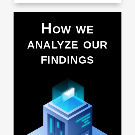
How we
analyze our
findings