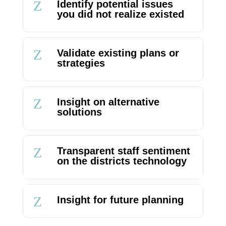
Z
Identify potential issues
you did not realize existed
Z
Validate existing plans or
strategies
Z
Insight on alternative
solutions
Z
Transparent staff sentiment
on the districts technology
Z
Insight for future planning