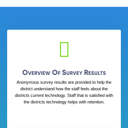

Overview Of Survey Results
Anonymous survey results are provided to help the
district understand how the staff feels about the
districts current technology. Staff that is satisfied with
the districts technology helps with retention.