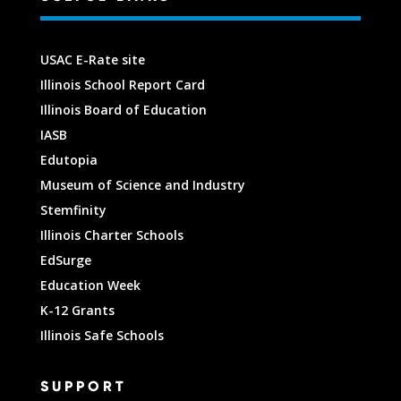
USAC E-Rate site
Illinois School Report Card
Illinois Board of Education
IASB
Edutopia
Museum of Science and Industry
Stemfinity
Illinois Charter Schools
EdSurge
Education Week
K-12 Grants
Illinois Safe Schools
SUPPORT