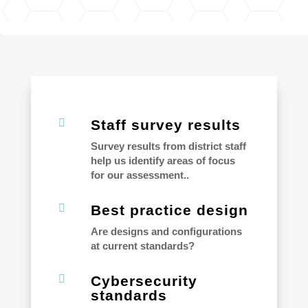

Staff survey results
Survey results from district staff
help us identify areas of focus
for our assessment..

Best practice design
Are designs and configurations
at current standards?

Cybersecurity
standards