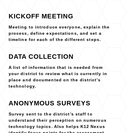
KICKOFF MEETING
Meeting to introduce everyone, explain the
process, define expectations, and set a
timeline for each of the different steps.
DATA COLLECTION
A list of information that is needed from
your district to review what is currently in
place and documented on the district’s
technology.
ANONYMOUS SURVEYS
Survey sent to the district’s staff to
understand their perception on numerous
technology topics. Also helps K12 Nexus
identify focus points for the assessment.