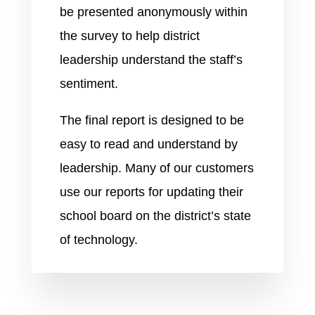
be presented anonymously within
the survey to help district
leadership understand the staff’s
sentiment.
The final report is designed to be
easy to read and understand by
leadership. Many of our customers
use our reports for updating their
school board on the district’s state
of technology.