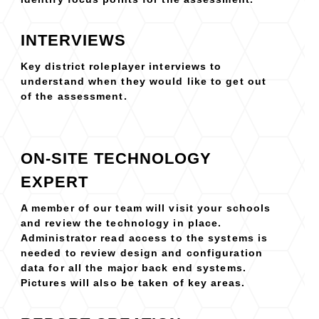
INTERVIEWS
Key district roleplayer interviews to
understand when they would like to get out
of the assessment.
ON-SITE TECHNOLOGY
EXPERT
A member of our team will visit your schools
and review the technology in place.
Administrator read access to the systems is
needed to review design and configuration
data for all the major back end systems.
Pictures will also be taken of key areas.