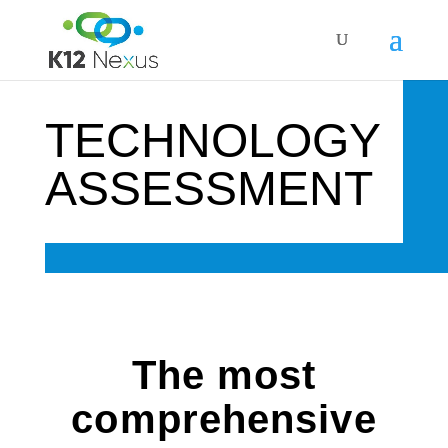
TECHNOLOGY
ASSESSMENT
The most
comprehensive