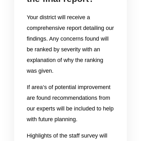
Your district will receive a
comprehensive report detailing our
findings. Any concerns found will
be ranked by severity with an
explanation of why the ranking
was given.
If area’s of potential improvement
are found recommendations from
our experts will be included to help
with future planning.
Highlights of the staff survey will