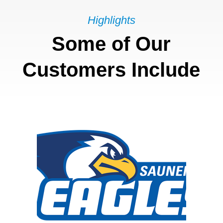
Highlights
Some of Our
Customers Include