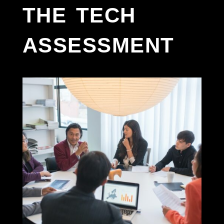
the tech
assessment