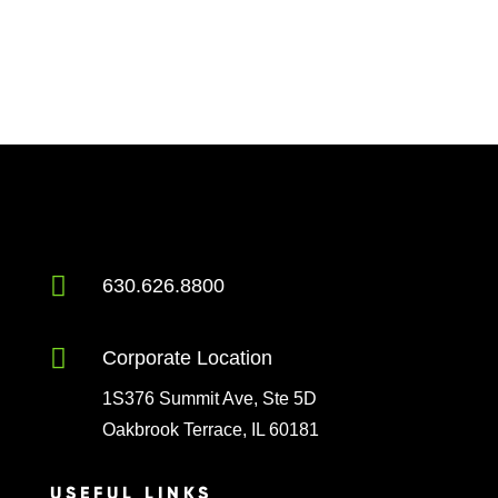

630.626.8800

Corporate Location
1S376 Summit Ave, Ste 5D
Oakbrook Terrace, IL 60181
USEFUL LINKS