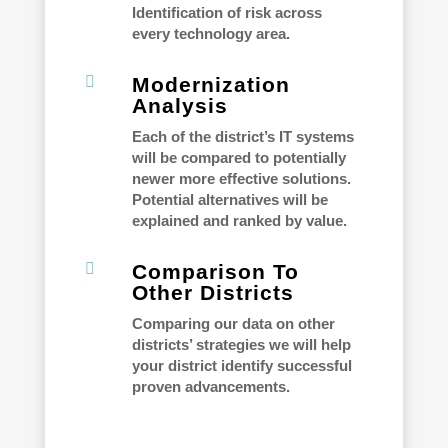
Identification of risk across
every technology area.

Modernization
Analysis
Each of the district’s IT systems
will be compared to potentially
newer more effective solutions.
Potential alternatives will be
explained and ranked by value.

Comparison To
Other Districts
Comparing our data on other
districts’ strategies we will help
your district identify successful
proven advancements.