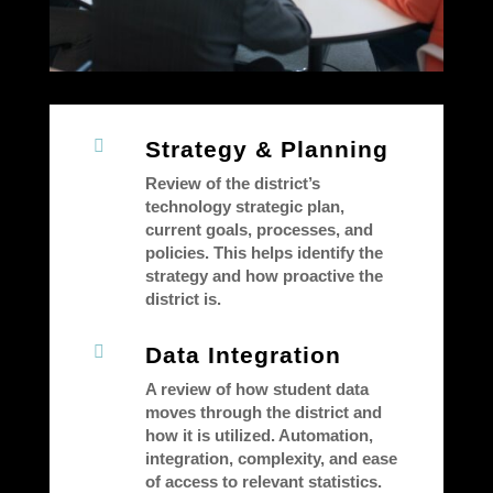

Strategy & Planning
Review of the district’s
technology strategic plan,
current goals, processes, and
policies. This helps identify the
strategy and how proactive the
district is.

Data Integration
A review of how student data
moves through the district and
how it is utilized. Automation,
integration, complexity, and ease
of access to relevant statistics.