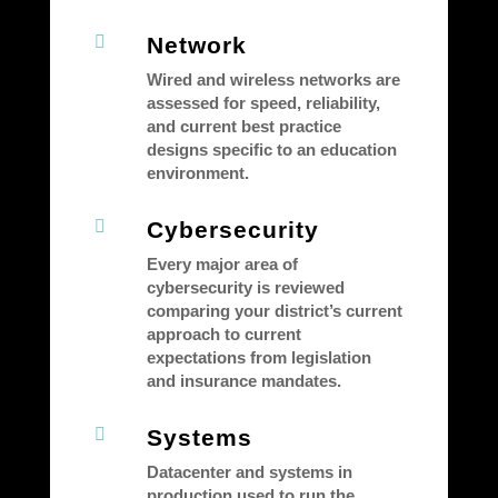

Network
Wired and wireless networks are
assessed for speed, reliability,
and current best practice
designs specific to an education
environment.

Cybersecurity
Every major area of
cybersecurity is reviewed
comparing your district’s current
approach to current
expectations from legislation
and insurance mandates.

Systems
Datacenter and systems in
production used to run the