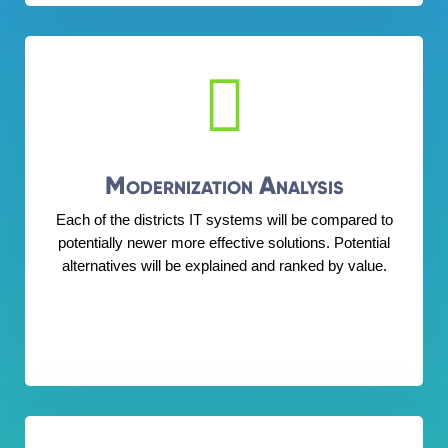

Modernization Analysis
Each of the districts IT systems will be compared to
potentially newer more effective solutions. Potential
alternatives will be explained and ranked by value.