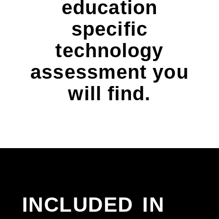
education
specific
technology
assessment you
will find.
included in