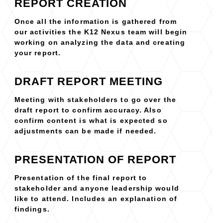
REPORT CREATION
Once all the information is gathered from
our activities the K12 Nexus team will begin
working on analyzing the data and creating
your report.
DRAFT REPORT MEETING
Meeting with stakeholders to go over the
draft report to confirm accuracy. Also
confirm content is what is expected so
adjustments can be made if needed.
PRESENTATION OF REPORT
Presentation of the final report to
stakeholder and anyone leadership would
like to attend. Includes an explanation of
findings.