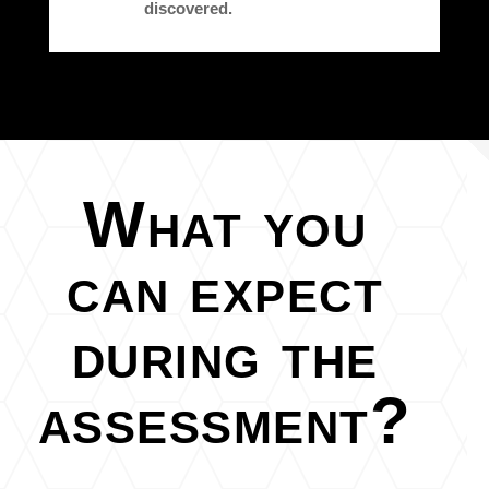
discovered.
What you
can expect
during the
assessment?