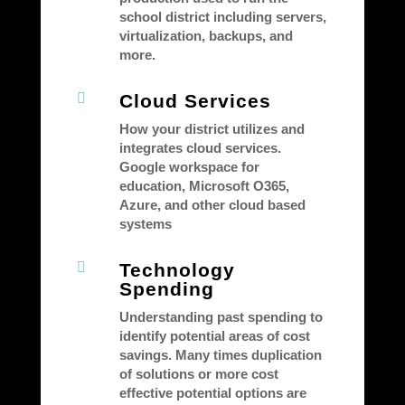
school district including servers,
virtualization, backups, and
more.

Cloud Services
How your district utilizes and
integrates cloud services.
Google workspace for
education, Microsoft O365,
Azure, and other cloud based
systems

Technology
Spending
Understanding past spending to
identify potential areas of cost
savings. Many times duplication
of solutions or more cost
effective potential options are