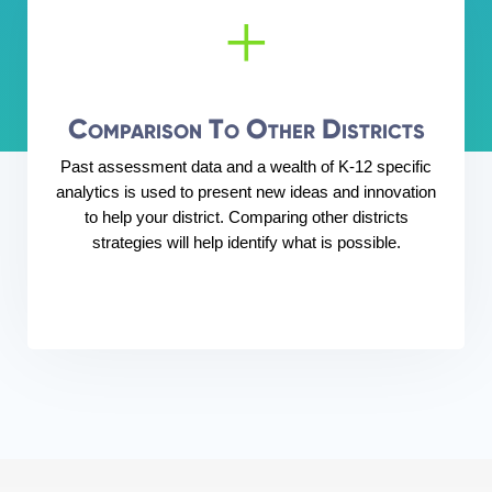
+
Comparison To Other Districts
Past assessment data and a wealth of K-12 specific
analytics is used to present new ideas and innovation
to help your district. Comparing other districts
strategies will help identify what is possible.