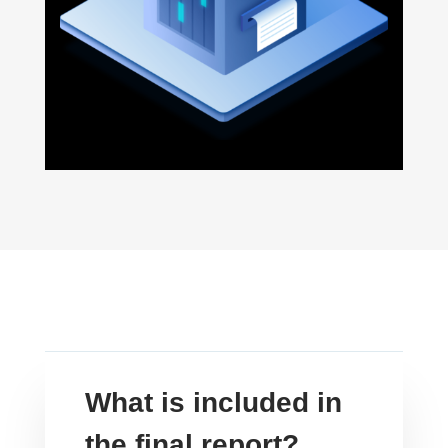
What is included in
the final report?