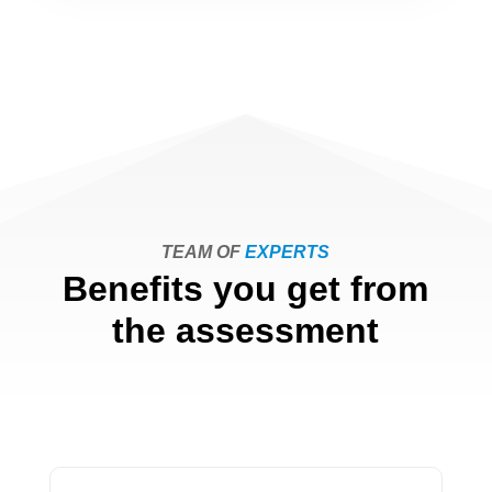
TEAM OF
EXPERTS
Benefits you get from
the assessment